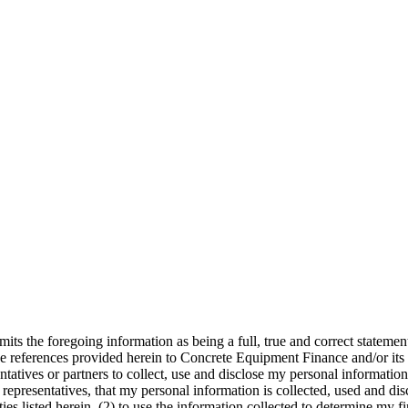
its the foregoing information as being a full, true and correct statemen
e references provided herein to Concrete Equipment Finance and/or its a
atives or partners to collect, use and disclose my personal information 
presentatives, that my personal information is collected, used and discl
es listed herein, (2) to use the information collected to determine my fin