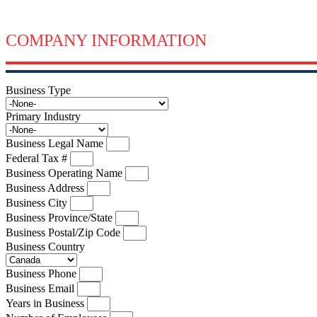
COMPANY INFORMATION
Business Type
Primary Industry
Business Legal Name
Federal Tax #
Business Operating Name
Business Address
Business City
Business Province/State
Business Postal/Zip Code
Business Country
Business Phone
Business Email
Years in Business