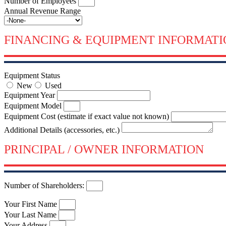
Number of Employees
Annual Revenue Range
FINANCING & EQUIPMENT INFORMATI
Equipment Status
New
Used
Equipment Year
Equipment Model
Equipment Cost (estimate if exact value not known)
Additional Details (accessories, etc.)
PRINCIPAL / OWNER INFORMATION
Number of Shareholders:
Your First Name
Your Last Name
Your Address