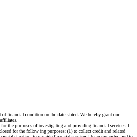
t of financial condition on the date stated. We hereby grant our
ffiliates.
for the purposes of investigating and providing financial services. I
osed for the follow ing purposes: (1) to collect credit and related
ancial situation, to provide financial services I have requested and to