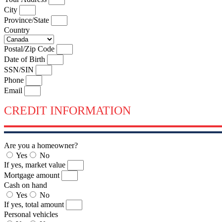
City
Province/State
Country
Postal/Zip Code
Date of Birth
SSN/SIN
Phone
Email
CREDIT INFORMATION
Are you a homeowner?
Yes
No
If yes, market value
Mortgage amount
Cash on hand
Yes
No
If yes, total amount
Personal vehicles