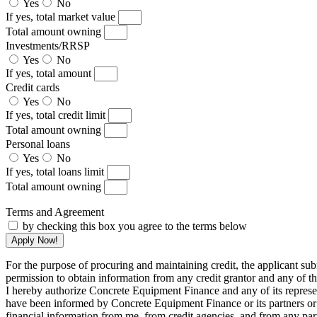
Yes
No
If yes, total market value
Total amount owning
Investments/RRSP
Yes
No
If yes, total amount
Credit cards
Yes
No
If yes, total credit limit
Total amount owning
Personal loans
Yes
No
If yes, total loans limit
Total amount owning
Terms and Agreement
by checking this box you agree to the terms below
Apply Now!
For the purpose of procuring and maintaining credit, the applicant subm
permission to obtain information from any credit grantor and any of th
I hereby authorize Concrete Equipment Finance and any of its represent
have been informed by Concrete Equipment Finance or its partners or re
financial information from me, from credit agencies, and from any parti