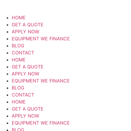
HOME
GET A QUOTE
APPLY NOW
EQUIPMENT WE FINANCE
BLOG
CONTACT
HOME
GET A QUOTE
APPLY NOW
EQUIPMENT WE FINANCE
BLOG
CONTACT
HOME
GET A QUOTE
APPLY NOW
EQUIPMENT WE FINANCE
BLOG