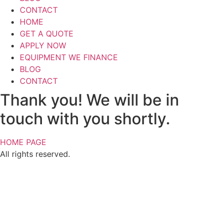
CONTACT
HOME
GET A QUOTE
APPLY NOW
EQUIPMENT WE FINANCE
BLOG
CONTACT
Thank you! We will be in
touch with you shortly.​
HOME PAGE
All rights reserved.